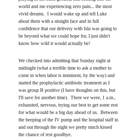
world and me experiencing zero pain... the most 
vivid dreams.  I would wake up and tell Luke 
about them with a straight face and in full 
confidence that our delivery with Isla was going to 
be beyond what we could hope for, I just didn't 
know how wild it would actually be!
We checked into admitting that Sunday night at 
midnight (what a terrible time to ask a mother to 
come in when labor is imminent, by the way) and 
started the prophylactic antibiotic treatment as I 
was group B positive (I have thoughts on this, but 
I'll save for another time).  There we were, 1 a.m., 
exhausted, nervous, trying our best to get some rest 
for what would be a big day ahead of us.  Between 
the beeping of the IV pump and the hospital staff in 
and out through the night we pretty much kissed 
the chance of rest goodbye.