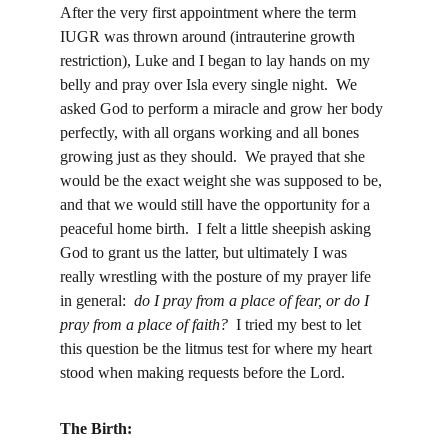
After the very first appointment where the term 
IUGR was thrown around (intrauterine growth 
restriction), Luke and I began to lay hands on my 
belly and pray over Isla every single night.  We 
asked God to perform a miracle and grow her body 
perfectly, with all organs working and all bones 
growing just as they should.  We prayed that she 
would be the exact weight she was supposed to be, 
and that we would still have the opportunity for a 
peaceful home birth.  I felt a little sheepish asking 
God to grant us the latter, but ultimately I was 
really wrestling with the posture of my prayer life 
in general:  
do I pray from a place of fear, or do I 
pray from a place of faith?
  I tried my best to let 
this question be the litmus test for where my heart 
stood when making requests before the Lord.
The Birth: