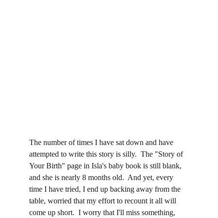
The number of times I have sat down and have 
attempted to write this story is silly.  The "Story of 
Your Birth" page in Isla's baby book is still blank, 
and she is nearly 8 months old.  And yet, every 
time I have tried, I end up backing away from the 
table, worried that my effort to recount it all will 
come up short.  I worry that I'll miss something, 