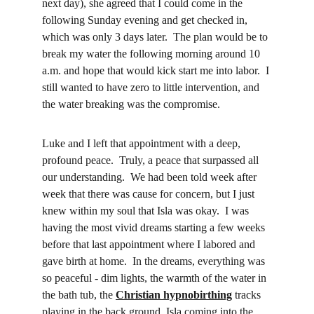
next day), she agreed that I could come in the 
following Sunday evening and get checked in, 
which was only 3 days later.  The plan would be to 
break my water the following morning around 10 
a.m. and hope that would kick start me into labor.  I 
still wanted to have zero to little intervention, and 
the water breaking was the compromise.
Luke and I left that appointment with a deep, 
profound peace.  Truly, a peace that surpassed all 
our understanding.  We had been told week after 
week that there was cause for concern, but I just 
knew within my soul that Isla was okay.  I was 
having the most vivid dreams starting a few weeks 
before that last appointment where I labored and 
gave birth at home.  In the dreams, everything was 
so peaceful - dim lights, the warmth of the water in 
the bath tub, the 
Christian hypnobirthing
 tracks 
playing in the back ground, Isla coming into the 