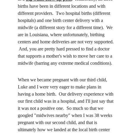
births have been in different locations and with 
different providers.  Two hospital births (different 
hospitals) and one birth center delivery with a 
midwife (a different story for a different time).  We 
are in Louisiana, where unfortunately, birthing 
centers and home deliveries are not very supported. 
 And, you are pretty hard pressed to find a doctor 
that supports a mother's wish to move her care to a 
midwife (barring any extreme medical conditions).  
When we became pregnant with our third child, 
Luke and I were very eager to make plans in 
having a home birth.  Our delivery experience with 
our first child was in a hospital, and I'll just say that 
it was not a positive one.  So much so that we 
googled "midwives nearby" when I was 38 weeks 
pregnant with our second child, and that is 
ultimately how we landed at the local birth center 