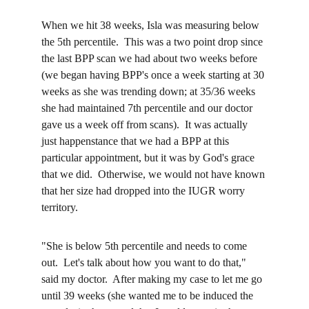
When we hit 38 weeks, Isla was measuring below 
the 5th percentile.  This was a two point drop since 
the last BPP scan we had about two weeks before 
(we began having BPP's once a week starting at 30 
weeks as she was trending down; at 35/36 weeks 
she had maintained 7th percentile and our doctor 
gave us a week off from scans).  It was actually 
just happenstance that we had a BPP at this 
particular appointment, but it was by God's grace 
that we did.  Otherwise, we would not have known 
that her size had dropped into the IUGR worry 
territory.  
"She is below 5th percentile and needs to come 
out.  Let's talk about how you want to do that," 
said my doctor.  After making my case to let me go 
until 39 weeks (she wanted me to be induced the 