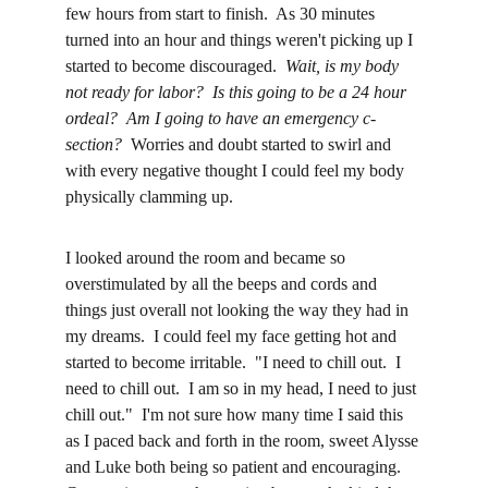
few hours from start to finish.  As 30 minutes 
turned into an hour and things weren't picking up I 
started to become discouraged.  
Wait, is my body 
not ready for labor?  Is this going to be a 24 hour 
ordeal?  Am I going to have an emergency c-
section?
  Worries and doubt started to swirl and 
with every negative thought I could feel my body 
physically clamming up.
I looked around the room and became so 
overstimulated by all the beeps and cords and 
things just overall not looking the way they had in 
my dreams.  I could feel my face getting hot and 
started to become irritable.  "I need to chill out.  I 
need to chill out.  I am so in my head, I need to just 
chill out."  I'm not sure how many time I said this 
as I paced back and forth in the room, sweet Alysse 
and Luke both being so patient and encouraging.  