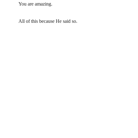
You are amazing.  
All of this because He said so.