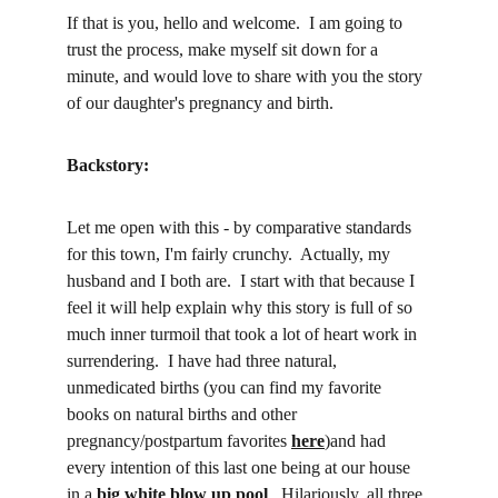
If that is you, hello and welcome.  I am going to 
trust the process, make myself sit down for a 
minute, and would love to share with you the story 
of our daughter's pregnancy and birth.  
Backstory:
Let me open with this - by comparative standards 
for this town, I'm fairly crunchy.  Actually, my 
husband and I both are.  I start with that because I 
feel it will help explain why this story is full of so 
much inner turmoil that took a lot of heart work in 
surrendering.  I have had three natural, 
unmedicated births (you can find my favorite 
books on natural births and other 
pregnancy/postpartum favorites 
here
)and had 
every intention of this last one being at our house 
in a 
big white blow up pool
.  Hilariously, all three 