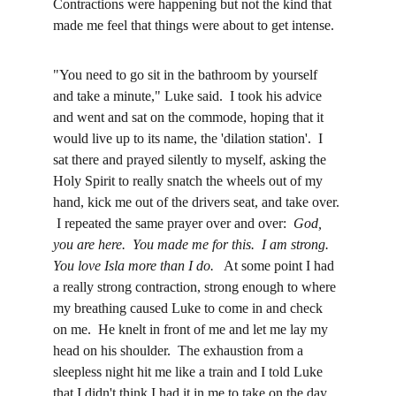
Contractions were happening but not the kind that 
made me feel that things were about to get intense.  
"You need to go sit in the bathroom by yourself 
and take a minute," Luke said.  I took his advice 
and went and sat on the commode, hoping that it 
would live up to its name, the 'dilation station'.  I 
sat there and prayed silently to myself, asking the 
Holy Spirit to really snatch the wheels out of my 
hand, kick me out of the drivers seat, and take over. 
 I repeated the same prayer over and over:  
God, 
you are here.  You made me for this.  I am strong.  
You love Isla more than I do.
   At some point I had 
a really strong contraction, strong enough to where 
my breathing caused Luke to come in and check 
on me.  He knelt in front of me and let me lay my 
head on his shoulder.  The exhaustion from a 
sleepless night hit me like a train and I told Luke 
that I didn't think I had it in me to take on the day.  