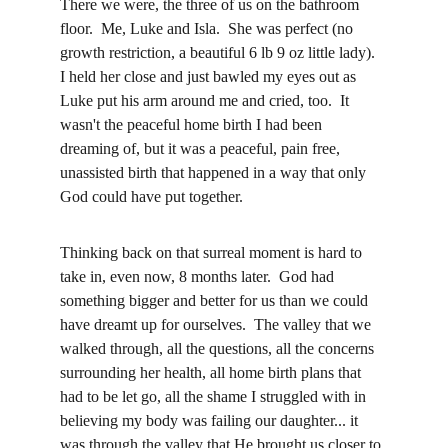
There we were, the three of us on the bathroom 
floor.  Me, Luke and Isla.  She was perfect (no 
growth restriction, a beautiful 6 lb 9 oz little lady).  
I held her close and just bawled my eyes out as 
Luke put his arm around me and cried, too.  It 
wasn't the peaceful home birth I had been 
dreaming of, but it was a peaceful, pain free, 
unassisted birth that happened in a way that only 
God could have put together.  
Thinking back on that surreal moment is hard to 
take in, even now, 8 months later.  God had 
something bigger and better for us than we could 
have dreamt up for ourselves.  The valley that we 
walked through, all the questions, all the concerns 
surrounding her health, all home birth plans that 
had to be let go, all the shame I struggled with in 
believing my body was failing our daughter... it 
was through the valley that He brought us closer to 