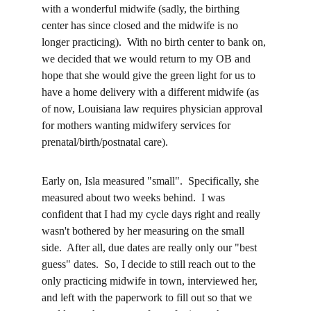
with a wonderful midwife (sadly, the birthing 
center has since closed and the midwife is no 
longer practicing).  With no birth center to bank on, 
we decided that we would return to my OB and 
hope that she would give the green light for us to 
have a home delivery with a different midwife (as 
of now, Louisiana law requires physician approval 
for mothers wanting midwifery services for 
prenatal/birth/postnatal care).  
Early on, Isla measured "small".  Specifically, she 
measured about two weeks behind.  I was 
confident that I had my cycle days right and really 
wasn't bothered by her measuring on the small 
side.  After all, due dates are really only our "best 
guess" dates.  So, I decide to still reach out to the 
only practicing midwife in town, interviewed her, 
and left with the paperwork to fill out so that we 