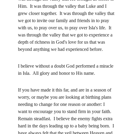
Him.  It was through the valley that Luke and I 
grew closer together.  It was through the valley that 
we got to invite our family and friends in to pray 
with us, to pray over us, to pray over Isla's life.  It 
was through the valley that we got to experience a 
depth of richness in God's love for us that was 
beyond anything we had experienced before.  
I believe without a doubt God performed a miracle 
in Isla.  All glory and honor to His name.
If you have made it this far, and are in a season of 
worry, or maybe you are looking at birthing plans 
needing to change for one reason or another: I 
want to encourage you to stand firm in your faith.  
Remain steadfast.  I believe the enemy fights extra 
hard in the days leading up to a baby being born.  I 
have always felt that the veil between Heaven and 