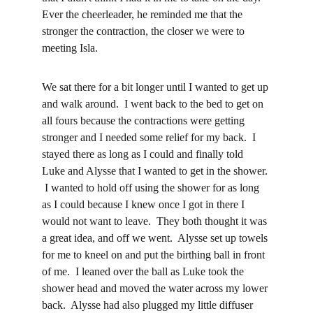
Ever the cheerleader, he reminded me that the 
stronger the contraction, the closer we were to 
meeting Isla.  
We sat there for a bit longer until I wanted to get up 
and walk around.  I went back to the bed to get on 
all fours because the contractions were getting 
stronger and I needed some relief for my back.  I 
stayed there as long as I could and finally told 
Luke and Alysse that I wanted to get in the shower. 
 I wanted to hold off using the shower for as long 
as I could because I knew once I got in there I 
would not want to leave.  They both thought it was 
a great idea, and off we went.  Alysse set up towels 
for me to kneel on and put the birthing ball in front 
of me.  I leaned over the ball as Luke took the 
shower head and moved the water across my lower 
back.  Alysse had also plugged my little diffuser 