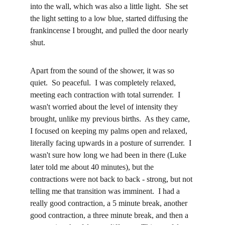
into the wall, which was also a little light.  She set 
the light setting to a low blue, started diffusing the 
frankincense I brought, and pulled the door nearly 
shut.
Apart from the sound of the shower, it was so 
quiet.  So peaceful.  I was completely relaxed, 
meeting each contraction with total surrender.  I 
wasn't worried about the level of intensity they 
brought, unlike my previous births.  As they came, 
I focused on keeping my palms open and relaxed, 
literally facing upwards in a posture of surrender.  I 
wasn't sure how long we had been in there (Luke 
later told me about 40 minutes), but the 
contractions were not back to back - strong, but not 
telling me that transition was imminent.  I had a 
really good contraction, a 5 minute break, another 
good contraction, a three minute break, and then a 