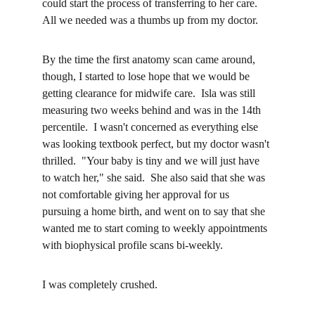
could start the process of transferring to her care.  
All we needed was a thumbs up from my doctor.
By the time the first anatomy scan came around, 
though, I started to lose hope that we would be 
getting clearance for midwife care.  Isla was still 
measuring two weeks behind and was in the 14th 
percentile.  I wasn't concerned as everything else 
was looking textbook perfect, but my doctor wasn't 
thrilled.  "Your baby is tiny and we will just have 
to watch her," she said.  She also said that she was 
not comfortable giving her approval for us 
pursuing a home birth, and went on to say that she 
wanted me to start coming to weekly appointments 
with biophysical profile scans bi-weekly.
I was completely crushed.  