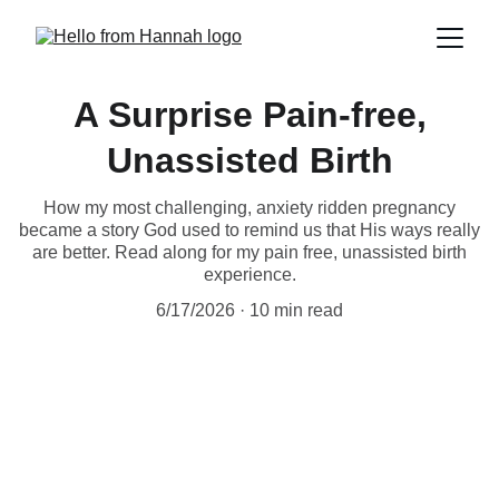
A Surprise Pain-free,
Unassisted Birth
How my most challenging, anxiety ridden pregnancy
became a story God used to remind us that His ways really
are better. Read along for my pain free, unassisted birth
experience.
6/17/2026
10 min read