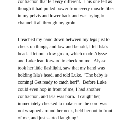
contraction that felt 
very
 different.  This one felt as 
though it had pulled power from every muscle fiber 
in my pelvis and lower back and was trying to 
channel it all through my groin.  
I reached my hand down between my legs just to 
check on things, and low and behold, I felt Isla's 
head.  I let out a low groan, which made Alysse 
and Luke lean forward to check on me.  Alysse 
took her little flashlight, saw that my hand was 
holding Isla's head, and told Luke, "The baby is 
coming! Get ready to catch her!".  Before Luke 
could even hop in front of me, I had another 
contraction, and Isla was born.  I caught her, 
immediately checked to make sure the cord was 
not wrapped around her neck, held her out in front 
of me, and just started laughing!