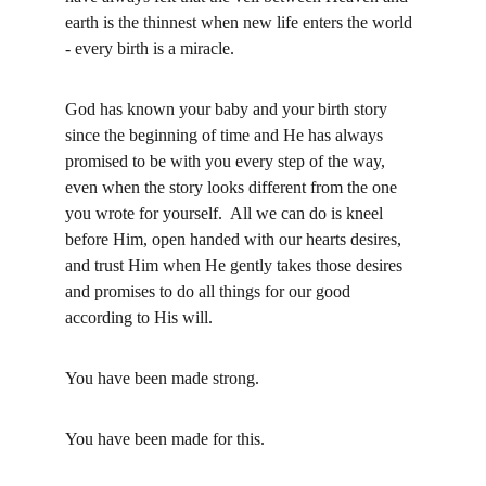
earth is the thinnest when new life enters the world 
- every birth is a miracle.  
God has known your baby and your birth story 
since the beginning of time and He has always 
promised to be with you every step of the way, 
even when the story looks different from the one 
you wrote for yourself.  All we can do is kneel 
before Him, open handed with our hearts desires, 
and trust Him when He gently takes those desires 
and promises to do all things for our good 
according to His will.
You have been made strong.  
You have been made for this.  