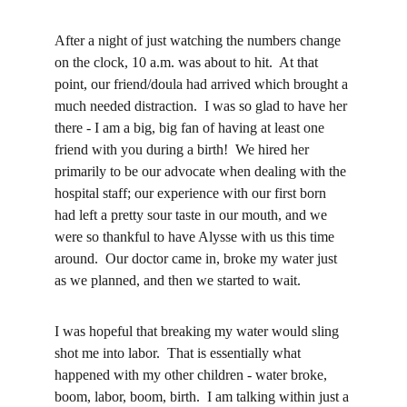
After a night of just watching the numbers change 
on the clock, 10 a.m. was about to hit.  At that 
point, our friend/doula had arrived which brought a 
much needed distraction.  I was so glad to have her 
there - I am a big, big fan of having at least one 
friend with you during a birth!  We hired her 
primarily to be our advocate when dealing with the 
hospital staff; our experience with our first born 
had left a pretty sour taste in our mouth, and we 
were so thankful to have Alysse with us this time 
around.  Our doctor came in, broke my water just 
as we planned, and then we started to wait.
I was hopeful that breaking my water would sling 
shot me into labor.  That is essentially what 
happened with my other children - water broke, 
boom, labor, boom, birth.  I am talking within just a 