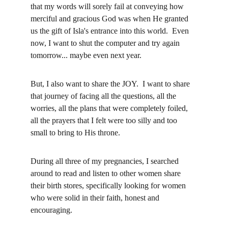
that my words will sorely fail at conveying how 
merciful and gracious God was when He granted 
us the gift of Isla's entrance into this world.  Even 
now, I want to shut the computer and try again 
tomorrow... maybe even next year.  
But, I also want to share the JOY.  I want to share 
that journey of facing all the questions, all the 
worries, all the plans that were completely foiled, 
all the prayers that I felt were too silly and too 
small to bring to His throne.  
During all three of my pregnancies, I searched 
around to read and listen to other women share 
their birth stores, specifically looking for women 
who were solid in their faith, honest and 
encouraging. 