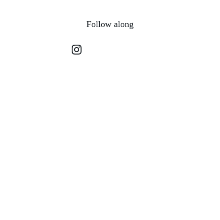
Follow along
Let's Connect
Questions or thoughts? Reach out anytime.
EMAIL
hello@hellofromhannah.com