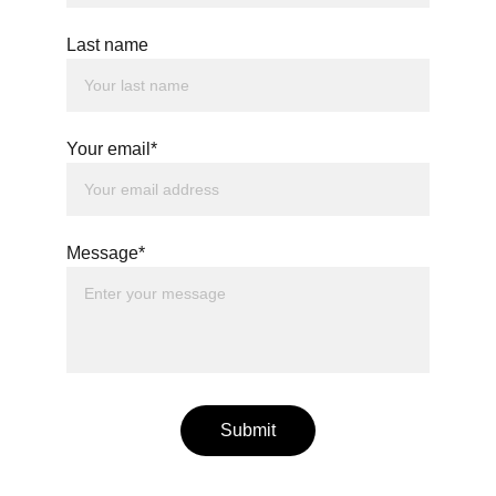
Last name
Your email*
Message*
Submit