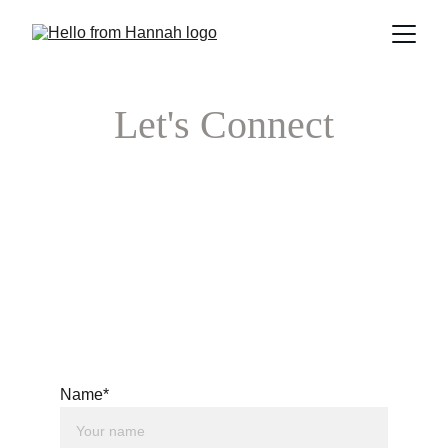
Let's Connect
Name*