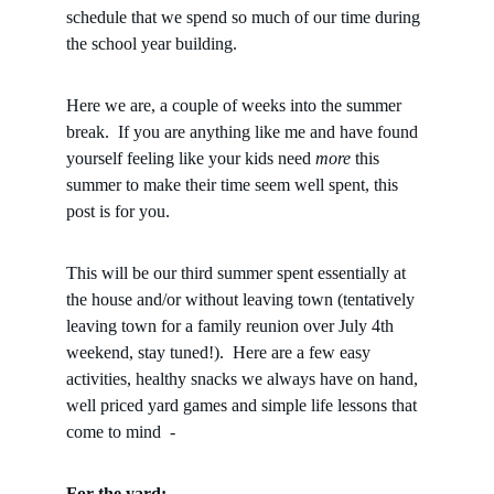
schedule that we spend so much of our time during 
the school year building.  
Here we are, a couple of weeks into the summer 
break.  If you are anything like me and have found 
yourself feeling like your kids need 
more
 this 
summer to make their time seem well spent, this 
post is for you.  
This will be our third summer spent essentially at 
the house and/or without leaving town (tentatively 
leaving town for a family reunion over July 4th 
weekend, stay tuned!).  Here are a few easy 
activities, healthy snacks we always have on hand, 
well priced yard games and simple life lessons that 
come to mind  - 
For the yard: