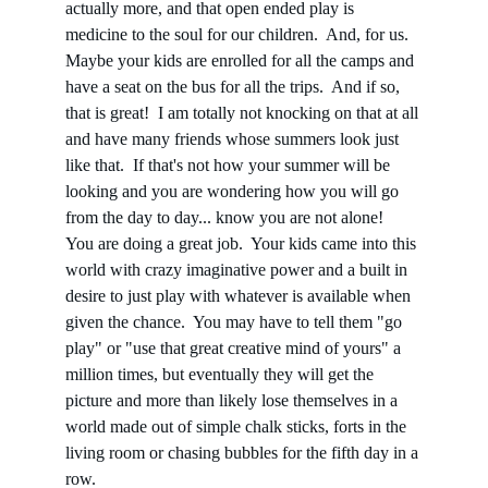
actually more, and that open ended play is 
medicine to the soul for our children.  And, for us.  
Maybe your kids are enrolled for all the camps and 
have a seat on the bus for all the trips.  And if so, 
that is great!  I am totally not knocking on that at all 
and have many friends whose summers look just 
like that.  If that's not how your summer will be 
looking and you are wondering how you will go 
from the day to day... know you are not alone!   
You are doing a great job.  Your kids came into this 
world with crazy imaginative power and a built in 
desire to just play with whatever is available when 
given the chance.  You may have to tell them "go 
play" or "use that great creative mind of yours" a 
million times, but eventually they will get the 
picture and more than likely lose themselves in a 
world made out of simple chalk sticks, forts in the 
living room or chasing bubbles for the fifth day in a 
row.