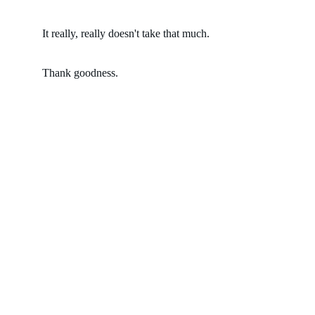
It really, really doesn't take that much.  
Thank goodness.