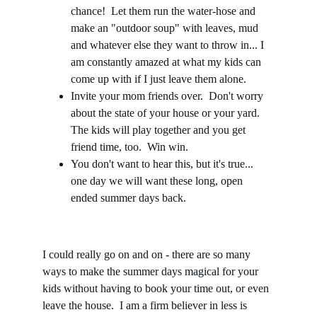
chance!  Let them run the water-hose and 
make an "outdoor soup" with leaves, mud 
and whatever else they want to throw in... I 
am constantly amazed at what my kids can 
come up with if I just leave them alone. 
Invite your mom friends over.  Don't worry 
about the state of your house or your yard.  
The kids will play together and you get 
friend time, too.  Win win.
You don't want to hear this, but it's true... 
one day we will want these long, open 
ended summer days back.
I could really go on and on - there are so many 
ways to make the summer days magical for your 
kids without having to book your time out, or even 
leave the house.  I am a firm believer in less is 