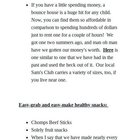
If you have
a little spending money, a 
bounce house is a huge hit for any child.  
Now, you can find them so affordable in 
comparison to spending hundreds of dollars 
just to rent one for a couple of hours!  We 
got one two summers ago, and man oh man 
have we gotten our money's worth.  
Here
 is 
one similar to one that we have had in the 
past and used the heck out of it.  Our local 
Sam's Club carries a variety of sizes, too, if 
you live near one.
Easy-grab and easy-make healthy snacks: 
Chomps Beef Sticks
Solely fruit snacks
When I say that we have made nearly every 