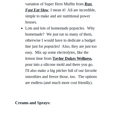
variation of Super Hero Muffin from 
Run 
Fast Eat Slow
, I mean it!  All are incredible, 
simple to make and are nutritional power 
houses. 
Lots and lots of homemade popsicles.  Why 
homemade?  We just eat so many of them, 
otherwise I would have to dedicate a budget 
line just for popsicles!  Also, they are just too 
easy.  Mix up some electrolytes, like the 
lemon lime from 
Taylor Dukes Wellness
,
pour into a silicone mold and there you go.  
I'll also make a big pitcher full of our favorite 
smoothies and freeze those, too.  The options 
are endless (and much more cost friendly).
Creams and Sprays: