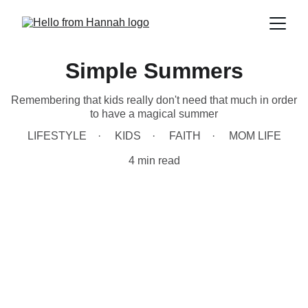
Simple Summers
Remembering that kids really don't need that much in order
to have a magical summer
LIFESTYLE
KIDS
FAITH
MOM LIFE
4 min read