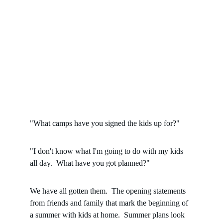
"What camps have you signed the kids up for?"
"I don't know what I'm going to do with my kids 
all day.  What have you got planned?"
We have all gotten them.  The opening statements 
from friends and family that mark the beginning of 
a summer with kids at home.  Summer plans look 