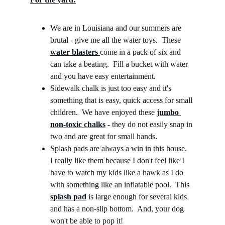
We are in Louisiana and our summers are 
brutal - give me all the water toys.  These 
water blasters
come in a pack of six and 
can take a beating.  Fill a bucket with water 
and you have easy entertainment.
Sidewalk chalk is just too easy and it's 
something that is easy, quick access for small 
children.  We have enjoyed these 
jumbo 
non-toxic chalks
 - they do not easily snap in 
two and are great for small hands.
Splash pads are always a win in this house.  
I really like them because I don't feel like I 
have to watch my kids like a hawk as I do 
with something like an inflatable pool.  This 
splash pad
 is large enough for several kids 
and has a non-slip bottom.  And, your dog 
won't be able to pop it!