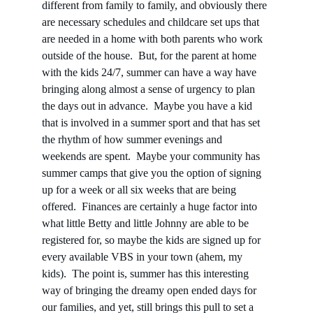
different from family to family, and obviously there 
are necessary schedules and childcare set ups that 
are needed in a home with both parents who work 
outside of the house.  But, for the parent at home 
with the kids 24/7, summer can have a way have 
bringing along almost a sense of urgency to plan 
the days out in advance.  Maybe you have a kid 
that is involved in a summer sport and that has set 
the rhythm of how summer evenings and 
weekends are spent.  Maybe your community has 
summer camps that give you the option of signing 
up for a week or all six weeks that are being 
offered.  Finances are certainly a huge factor into 
what little Betty and little Johnny are able to be 
registered for, so maybe the kids are signed up for 
every available VBS in your town (ahem, my 
kids).  The point is, summer has this interesting 
way of bringing the dreamy open ended days for 
our families, and yet, still brings this pull to set a 