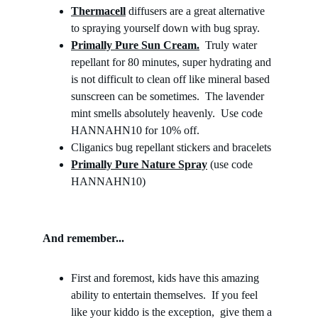
Thermacell
 diffusers are a great alternative 
to spraying yourself down with bug spray. 
Primally Pure Sun Cream.
  Truly water 
repellant for 80 minutes, super hydrating and 
is not difficult to clean off like mineral based 
sunscreen can be sometimes.  The lavender 
mint smells absolutely heavenly.  Use code 
HANNAHN10 for 10% off.
Cliganics bug repellant stickers and bracelets
Primally Pure Nature Spray
 (use code 
HANNAHN10)
And remember...
First and foremost, kids have this amazing 
ability to entertain themselves.  If you feel 
like your kiddo is the exception,  give them a 